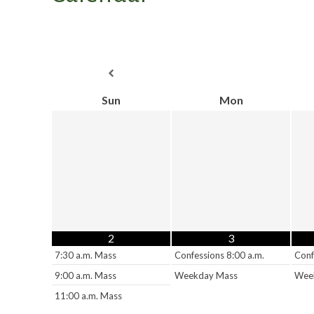
Sun
Mon
2
3
7:30 a.m. Mass
Confessions 8:00 a.m.
Conf
9:00 a.m. Mass
Weekday Mass
Wee
11:00 a.m. Mass