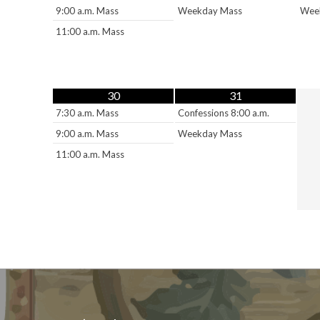
9:00 a.m. Mass
Weekday Mass
Wee
11:00 a.m. Mass
30
31
7:30 a.m. Mass
Confessions 8:00 a.m.
9:00 a.m. Mass
Weekday Mass
11:00 a.m. Mass