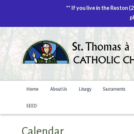
** If you live in the Reston
p
Skip
to
content
Home
About Us
Liturgy
Sacraments
SEED
Calendar