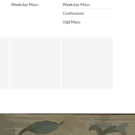
Weekday Mass
Weekday Mass
Confessions
Vigil Mass