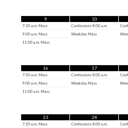
9
10
7:30 a.m. Mass
Confessions 8:00 a.m.
Conf
9:00 a.m. Mass
Weekday Mass
Wee
11:00 a.m. Mass
16
17
7:30 a.m. Mass
Confessions 8:00 a.m.
Conf
9:00 a.m. Mass
Weekday Mass
Wee
11:00 a.m. Mass
23
24
7:30 a.m. Mass
Confessions 8:00 a.m.
Conf