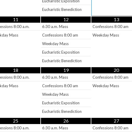
Eucharistic Exposition
Eucharistic Benediction
11
12
13
essions 8:00 a.m.
6:30 a.m. Mass
Confessions 8:00 am
kday Mass
Confessions 8:00 am
Weekday Mass
Weekday Mass
Eucharistic Exposition
Eucharistic Benediction
18
19
20
essions 8:00 a.m.
6:30 a.m. Mass
Confessions 8:00 am
kday Mass
Confessions 8:00 am
Weekday Mass
Weekday Mass
Eucharistic Exposition
Eucharistic Benediction
25
26
27
essions 8:00 a.m.
6:30 a.m. Mass
Confessions 8:00 am