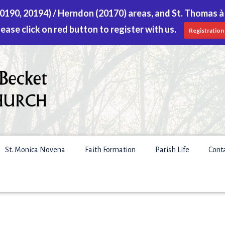
 (20190, 20194) / Herndon (20170) areas, and St. Thomas à
lease click on red button to register with us.
Registration
St. Monica Novena
Faith Formation
Parish Life
Cont
S
f