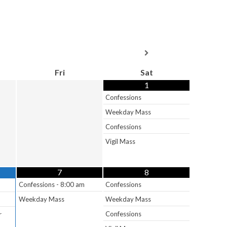
Fri
Sat
1
Confessions
Weekday Mass
Confessions
Vigil Mass
7
8
Confessions - 8:00 am
Confessions
Weekday Mass
Weekday Mass
Confessions
r