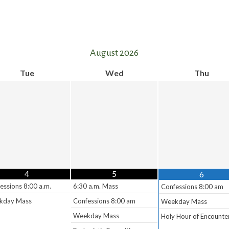
August
2026
Tue
Wed
Thu
4
5
6
essions 8:00 a.m.
6:30 a.m. Mass
Confessions 8:00 am
kday Mass
Confessions 8:00 am
Weekday Mass
Weekday Mass
Holy Hour of Encounte