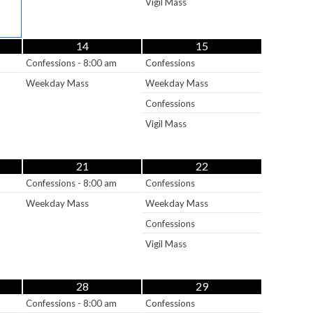
Vigil Mass
14
15
Confessions - 8:00 am
Confessions
Weekday Mass
Weekday Mass
Confessions
Vigil Mass
21
22
Confessions - 8:00 am
Confessions
Weekday Mass
Weekday Mass
Confessions
Vigil Mass
28
29
Confessions - 8:00 am
Confessions