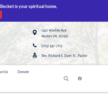
 Becket is your spiritual home,
1421 Wiehle Ave
Reston VA, 20190
(703) 437-7113
Rev. Richard E. Dyer, Jr., Pastor
act Us
Donate
earch
or: