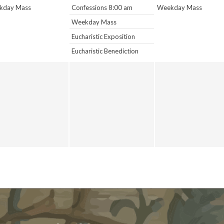
kday Mass
Confessions 8:00 am
Weekday Mass
Weekday Mass
Eucharistic Exposition
Eucharistic Benediction