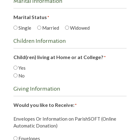
Marital Information
Marital Status
*
Single
Married
Widowed
Children Information
Child(ren) living at Home or at College?
*
Yes
No
Giving Information
Would you like to Receive:
*
Envelopes Or Information on ParishSOFT (Online
Automatic Donation)
Envelopes