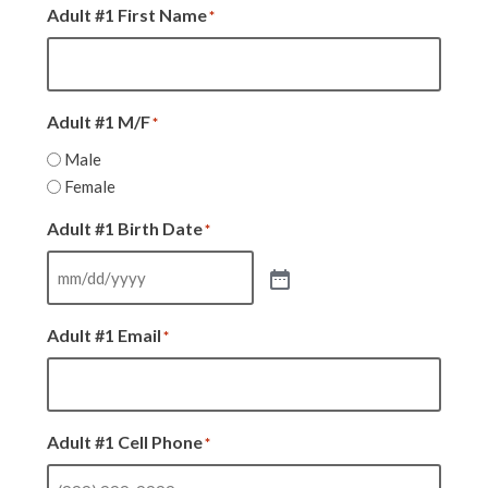
Adult #1 First Name
*
Adult #1 M/F
*
Male
Female
Adult #1 Birth Date
*
Adult #1 Email
*
Adult #1 Cell Phone
*