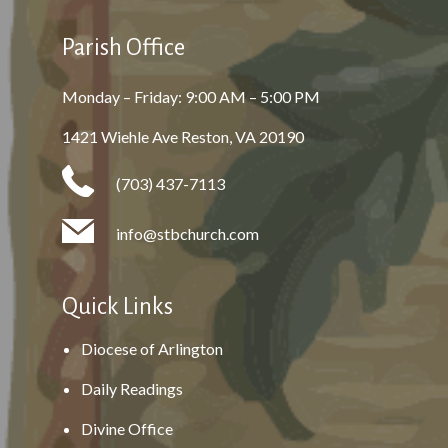
Parish Office
Monday – Friday: 9:00 AM – 5:00 PM
1421 Wiehle Ave Reston, VA 20190
(703) 437-7113
info@stbchurch.com
Quick Links
Diocese of Arlington
Daily Readings
Divine Office