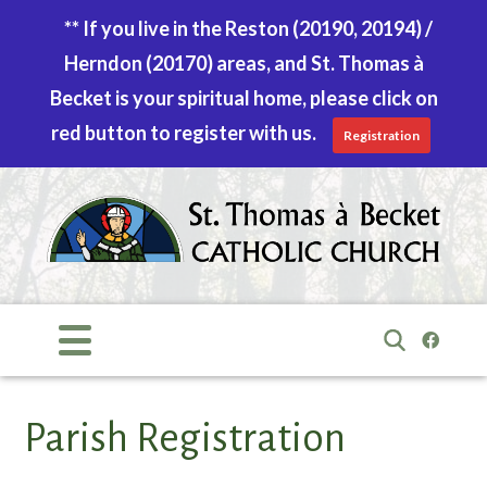
** If you live in the Reston (20190, 20194) /
Herndon (20170) areas, and St. Thomas à
Becket is your spiritual home, please click on
red button to register with us.
Registration
Skip
to
content
Search
for:
Parish Registration