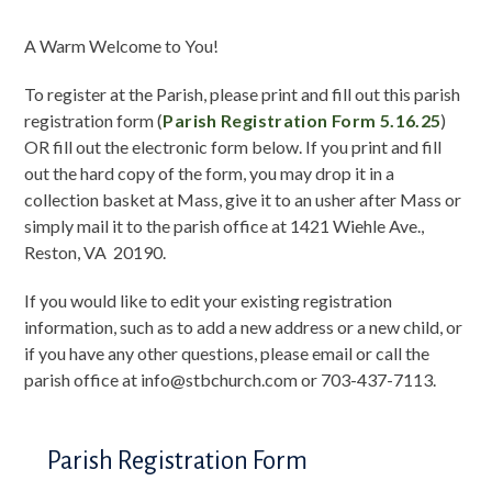
A Warm Welcome to You!
To register at the Parish, please print and fill out this parish
registration form (
Parish Registration Form 5.16.25
)
OR fill out the electronic form below. If you print and fill
out the hard copy of the form, you may drop it in a
collection basket at Mass, give it to an usher after Mass or
simply mail it to the parish office at 1421 Wiehle Ave.,
Reston, VA 20190.
If you would like to edit your existing registration
information, such as to add a new address or a new child, or
if you have any other questions, please email or call the
parish office at info@stbchurch.com or 703-437-7113.
Parish Registration Form