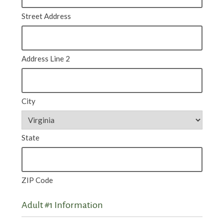
Street Address
Address Line 2
City
State
ZIP Code
Adult #1 Information