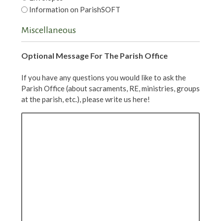
Information on ParishSOFT
Miscellaneous
Optional Message For The Parish Office
If you have any questions you would like to ask the
Parish Office (about sacraments, RE, ministries, groups
at the parish, etc.), please write us here!