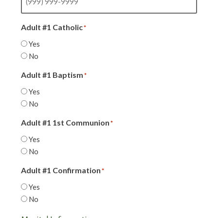
Adult #1 Catholic
*
Yes
No
Adult #1 Baptism
*
Yes
No
Adult #1 1st Communion
*
Yes
No
Adult #1 Confirmation
*
Yes
No