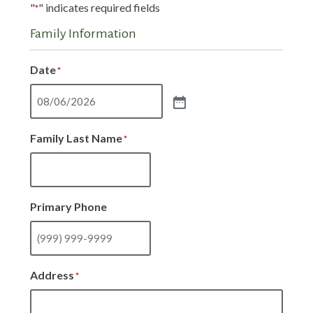
"
" indicates required fields
*
Family Information
Date
*
Family Last Name
*
Primary Phone
Address
*