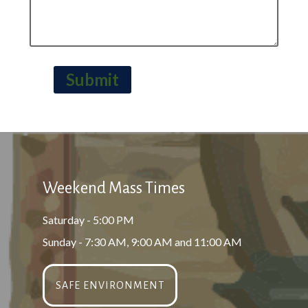
Submit
Weekend Mass Times
Saturday - 5:00 PM
Sunday - 7:30 AM, 9:00 AM and 11:00 AM
SAFE ENVIRONMENT