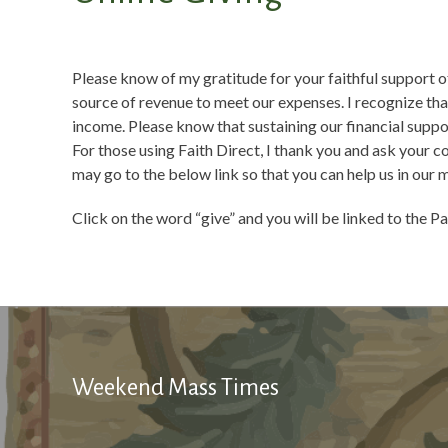
Please know of my gratitude for your faithful support of
source of revenue to meet our expenses. I recognize th
income. Please know that sustaining our financial suppor
For those using Faith Direct, I thank you and ask your c
may go to the below link so that you can help us in our 
Click on the word “give” and you will be linked to the Pa
Weekend Mass Times