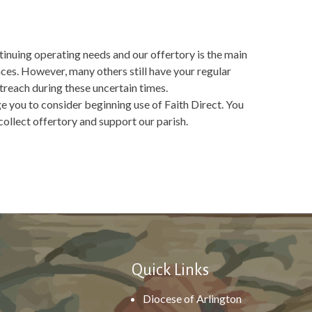
tinuing operating needs and our offertory is the main
es. However, many others still have your regular
treach during these uncertain times.
ge you to consider beginning use of Faith Direct. You
collect offertory and support our parish.
Quick Links
Diocese of Arlington