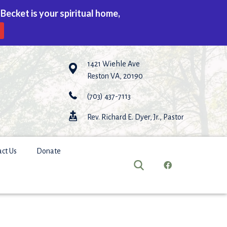
 Becket is your spiritual home,
1421 Wiehle Ave
Reston VA, 20190
(703) 437-7113
Rev. Richard E. Dyer, Jr., Pastor
act Us
Donate
earch
or: