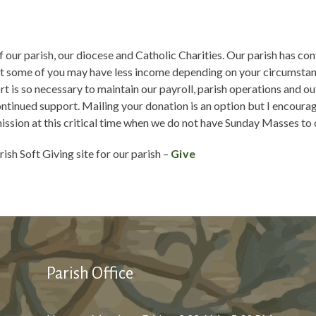
 our parish, our diocese and Catholic Charities. Our parish has con
at some of you may have less income depending on your circumstanc
t is so necessary to maintain our payroll, parish operations and ou
ontinued support. Mailing your donation is an option but I encoura
mission at this critical time when we do not have Sunday Masses to 
rish Soft Giving site for our parish –
Give
Parish Office