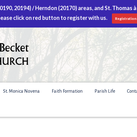
 (20190, 20194) / Herndon (20170) areas, and St. Thomas à
lease click on red button to register with us.
Registration
St. Monica Novena
Faith Formation
Parish Life
Cont
S
f