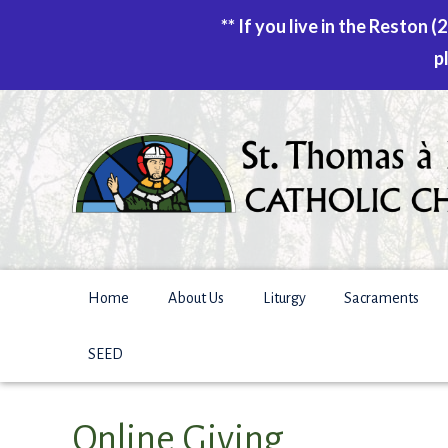
** If you live in the Reston
p
Skip
to
content
Home
About Us
Liturgy
Sacraments
SEED
Online Giving