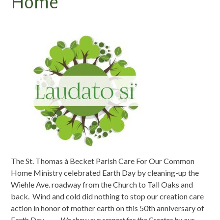
Home
The St. Thomas à Becket Parish Care For Our Common
Home Ministry celebrated Earth Day by cleaning-up the
Wiehle Ave. roadway from the Church to Tall Oaks and
back. Wind and cold did nothing to stop our creation care
action in honor of mother earth on this 50th anniversary of
Earth Day. —
We show our respect for the Creator by our