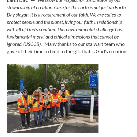
stewardship of creation. Care for the earth is not just an Earth
Day slogan, it is a requirement of our faith. We are called to
protect people and the planet, living our faith in relationship
with all of God’s creation. This environmental challenge has
fundamental moral and ethical dimensions that cannot be
ignored. (USCCB)
. Many thanks to our stalwart team who
gave of their time to tend to the gift that is God’s creation!