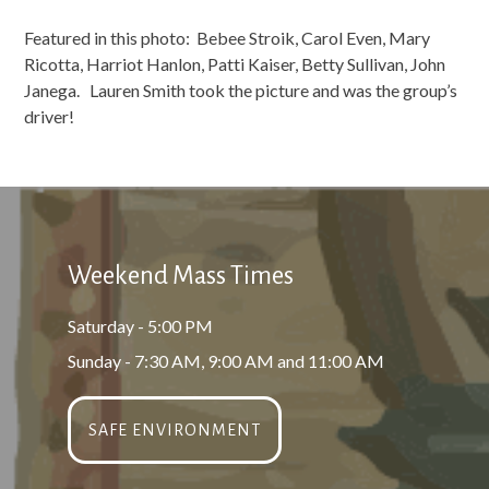
Featured in this photo: Bebee Stroik, Carol Even, Mary
Ricotta, Harriot Hanlon, Patti Kaiser, Betty Sullivan, John
Janega. Lauren Smith took the picture and was the group’s
driver!
Weekend Mass Times
Saturday - 5:00 PM
Sunday - 7:30 AM, 9:00 AM and 11:00 AM
SAFE ENVIRONMENT