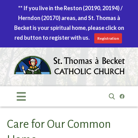
** If you live in the Reston (20190, 20194) /
Herndon (20170) areas, and St. Thomas à
Becket is your spiritual home, please click on
red button to register with us.
Registration
Skip
to
content
Search
for:
Care for Our Common