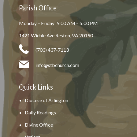
Parish Office
Monday – Friday: 9:00 AM – 5:00 PM
1421 Wiehle Ave Reston, VA 20190
(703) 437-7113
info@stbchurch.com
Quick Links
Diocese of Arlington
Daily Readings
Divine Office
Vatican