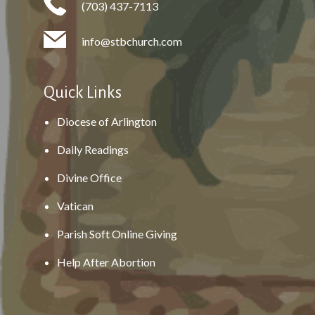
(703) 437-7113
info@stbchurch.com
Quick Links
Diocese of Arlington
Daily Readings
Divine Office
Vatican
Parish Soft Online Giving
Help After Abortion