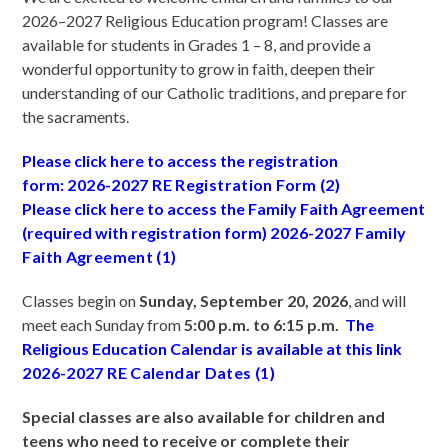
2026–2027 Religious Education program! Classes are
available for students in Grades 1 – 8, and provide a
wonderful opportunity to grow in faith, deepen their
understanding of our Catholic traditions, and prepare for
the sacraments.
Please click here to access the registration
form:
2026-2027 RE Registration Form (2)
Please click here to access the Family Faith Agreement
(required with registration form)
2026-2027 Family
Faith Agreement (1)
Classes begin on
Sunday, September 20, 2026
, and will
meet each Sunday from
5:00 p.m. to 6:15 p.m.
The
Religious Education Calendar is available at this link
2026-2027 RE Calendar Dates (1)
Special classes are also available for children and
teens who need to receive or complete their