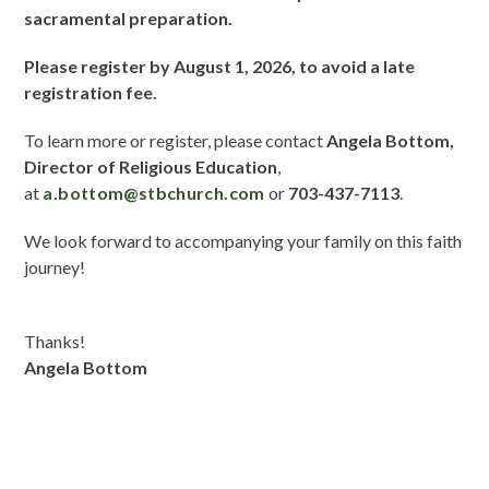
sacramental preparation.
Please register by August 1, 2026, to avoid a late
registration fee.
To learn more or register, please contact
Angela Bottom,
Director of Religious Education
,
at
a.bottom@stbchurch.com
or
7
03-437-7113
.
We look forward to accompanying your family on this faith
journey!
Thanks!
Angela Bottom