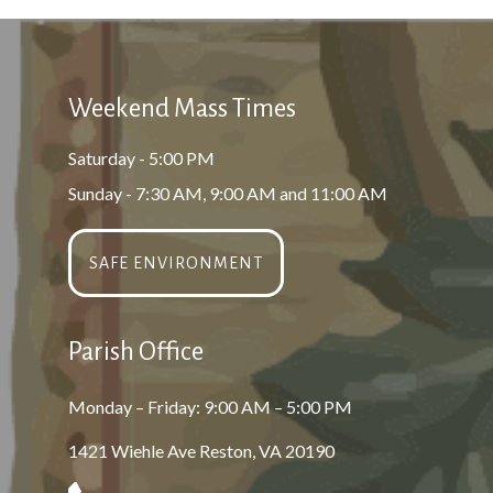
Weekend Mass Times
Saturday - 5:00 PM
Sunday - 7:30 AM, 9:00 AM and 11:00 AM
SAFE ENVIRONMENT
Parish Office
Monday – Friday: 9:00 AM – 5:00 PM
1421 Wiehle Ave Reston, VA 20190