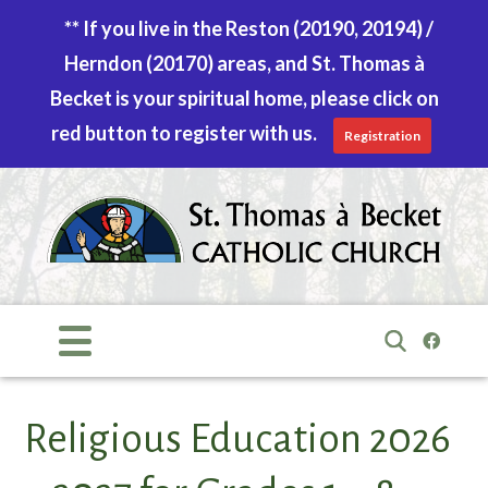
** If you live in the Reston (20190, 20194) /
Herndon (20170) areas, and St. Thomas à
Becket is your spiritual home, please click on
red button to register with us.
Registration
Skip
to
content
Search
for:
Religious Education 2026