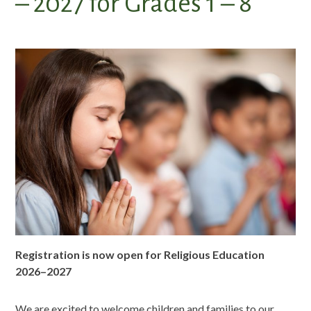
– 2027 for Grades 1 – 8
Registration is now open for Religious Education
2026–2027
We are excited to welcome children and families to our