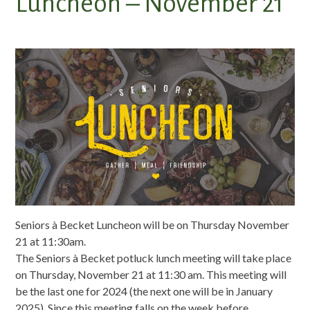
Luncheon – November 21
Seniors à Becket Luncheon will be on Thursday November
21 at 11:30am.
The Seniors à Becket potluck lunch meeting will take place
on Thursday, November 21 at 11:30 am. This meeting will
be the last one for 2024 (the next one will be in January
2025). Since this meeting falls on the week before