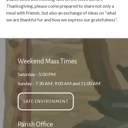
Thanksgiving, please come prepared to share not only a
meal with friends, but also an exchange of ideas on “what
we are thankful for and how we express our gratefulness”.
Weekend Mass Times
Saturday - 5:00 PM
Sunday - 7:30 AM, 9:00 AM and 11:00 AM
SAFE ENVIRONMENT
Parish Office