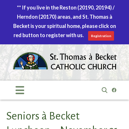
** If you live in the Reston (20190, 20194) /
Herndon (20170) areas, and St. Thomas à
Becket is your spiritual home, please click on
red button to register with us.
Registration
Skip
to
content
Search
for:
Seniors à Becket