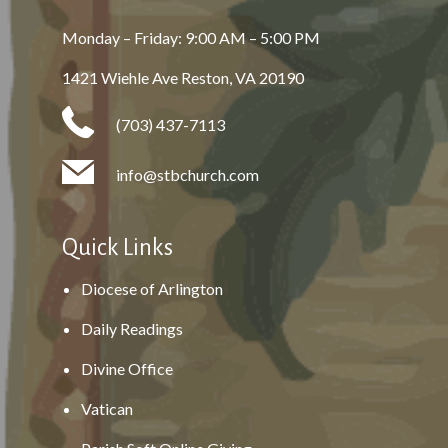
Monday – Friday: 9:00 AM – 5:00 PM
1421 Wiehle Ave Reston, VA 20190
(703) 437-7113
info@stbchurch.com
Quick Links
Diocese of Arlington
Daily Readings
Divine Office
Vatican