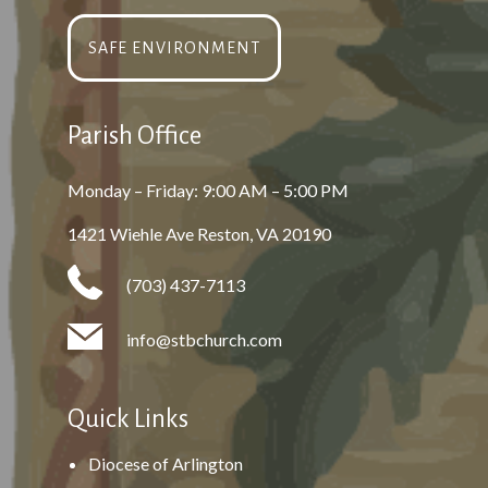
SAFE ENVIRONMENT
Parish Office
Monday – Friday: 9:00 AM – 5:00 PM
1421 Wiehle Ave Reston, VA 20190
(703) 437-7113
info@stbchurch.com
Quick Links
Diocese of Arlington