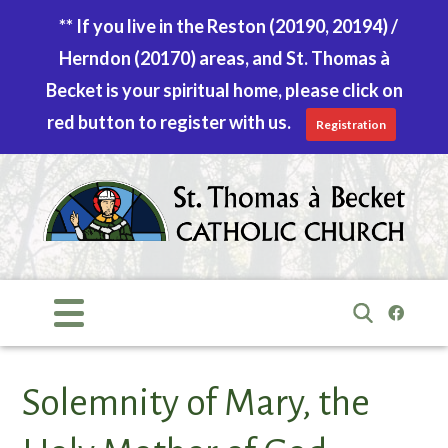
** If you live in the Reston (20190, 20194) /
Herndon (20170) areas, and St. Thomas à
Becket is your spiritual home, please click on
red button to register with us.
Registration
Skip
to
content
Search
for:
Solemnity of Mary, the