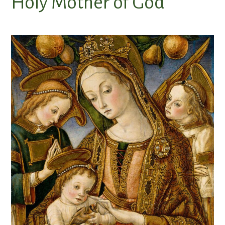
Holy Mother of God