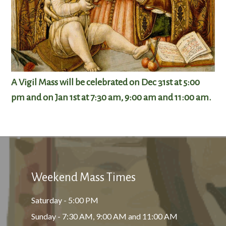
A Vigil Mass will be celebrated on Dec 31st at 5:00
pm and on Jan 1st at 7:30 am, 9:00 am and 11:00 am.
Weekend Mass Times
Saturday - 5:00 PM
Sunday - 7:30 AM, 9:00 AM and 11:00 AM