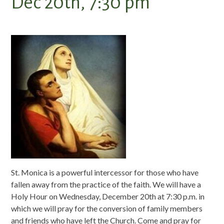
Dec 20th, 7:30 pm
St. Monica is a powerful intercessor for those who have
fallen away from the practice of the faith. We will have a
Holy Hour on Wednesday, December 20th at 7:30 p.m. in
which we will pray for the conversion of family members
and friends who have left the Church. Come and pray for