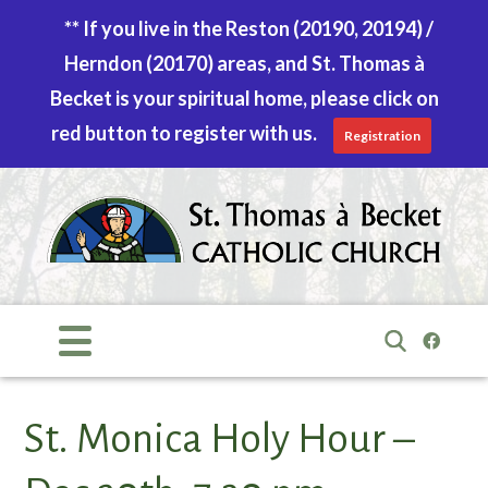
** If you live in the Reston (20190, 20194) /
Herndon (20170) areas, and St. Thomas à
Becket is your spiritual home, please click on
red button to register with us.
Registration
Skip
to
content
Search
for:
St. Monica Holy Hour –