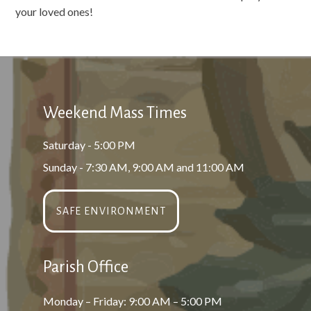
your loved ones!
Weekend Mass Times
Saturday - 5:00 PM
Sunday - 7:30 AM, 9:00 AM and 11:00 AM
SAFE ENVIRONMENT
Parish Office
Monday – Friday: 9:00 AM – 5:00 PM