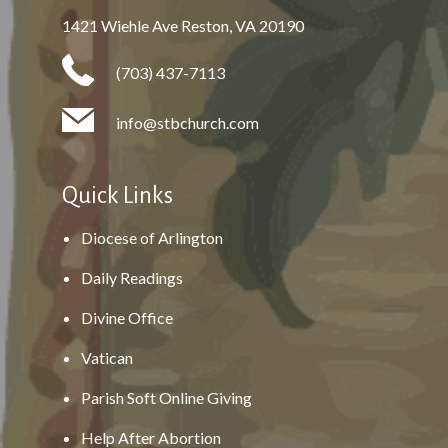
1421 Wiehle Ave Reston, VA 20190
(703) 437-7113
info@stbchurch.com
Quick Links
Diocese of Arlington
Daily Readings
Divine Office
Vatican
Parish Soft Online Giving
Help After Abortion